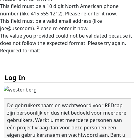
This field must be a 10 digit North American phone
number (like 415 555 1212). Please re-enter it now.
This field must be a valid email address (like
joe@user.com). Please re-enter it now.
The value you provided could not be validated because it
does not follow the expected format. Please try again.
Required format:
Log In
De gebruikersnaam en wachtwoord voor REDcap
zijn persoonlijk en dus niet bedoeld voor meerdere
gebruikers. Werkt u met meerdere personen aan
één project vraag dan voor deze personen een
eigen gebruikersnaam en wachtwoord aan. Bent u