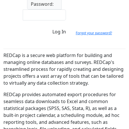
Password:
Log In
Forgot your password?
REDCap is a secure web platform for building and
managing online databases and surveys. REDCap's
streamlined process for rapidly creating and designing
projects offers a vast array of tools that can be tailored
to virtually any data collection strategy.
REDCap provides automated export procedures for
seamless data downloads to Excel and common
statistical packages (SPSS, SAS, Stata, R), as well as a
built-in project calendar, a scheduling module, ad hoc
reporting tools, and advanced features, such as
branching logic, file uploading, and calculated fields.