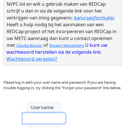
NVPC-lid en wilt u gebruik maken van REDCap
schrijf u dan in via de volgende link voor het
verkrijgen van inlog gegevens:
Aanvraagformulier
Heeft u hulp nodig bij het aanmaken van een
REDCap-project of het incorpereren van REDCap in
uw METC-aanvraag dan kunt u contact opnemen
met
of
U kunt uw
Claudia Bargon
Ritsaart Westenberg
wachtwoord herstellen via de volgende link:
Wachtwoord vergeten?
Please log in with your user name and password. If you are having
trouble logging in, try clicking the "Forgot your password" link below.
Username: