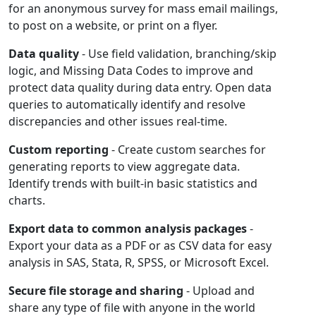
for an anonymous survey for mass email mailings,
to post on a website, or print on a flyer.
Data quality
- Use field validation, branching/skip
logic, and Missing Data Codes to improve and
protect data quality during data entry. Open data
queries to automatically identify and resolve
discrepancies and other issues real-time.
Custom reporting
- Create custom searches for
generating reports to view aggregate data.
Identify trends with built-in basic statistics and
charts.
Export data to common analysis packages
-
Export your data as a PDF or as CSV data for easy
analysis in SAS, Stata, R, SPSS, or Microsoft Excel.
Secure file storage and sharing
- Upload and
share any type of file with anyone in the world