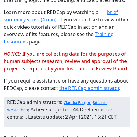
Learn more about REDCap by watching a
brief
summary video (4 min)
. If you would like to view other
quick video tutorials of REDCap in action and an
overview of its features, please see the
Training
Resources
page.
NOTICE:
If you are collecting data for the purposes of
human subjects research, review and approval of the
project is required by your Institutional Review Board.
If you require assistance or have any questions about
REDCap, please contact
the REDCap administrator
.
REDCap administrators:
Claudia Bargon
Ritsaart
Actieve projecten: 44 Deelnemende
Westenberg
centra: .. Laatste update: 2 April 2021, 15:21 CET