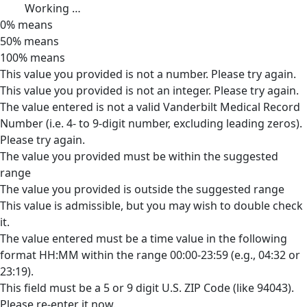
Working …
0% means
50% means
100% means
This value you provided is not a number. Please try again.
This value you provided is not an integer. Please try again.
The value entered is not a valid Vanderbilt Medical Record
Number (i.e. 4- to 9-digit number, excluding leading zeros).
Please try again.
The value you provided must be within the suggested
range
The value you provided is outside the suggested range
This value is admissible, but you may wish to double check
it.
The value entered must be a time value in the following
format HH:MM within the range 00:00-23:59 (e.g., 04:32 or
23:19).
This field must be a 5 or 9 digit U.S. ZIP Code (like 94043).
Please re-enter it now.