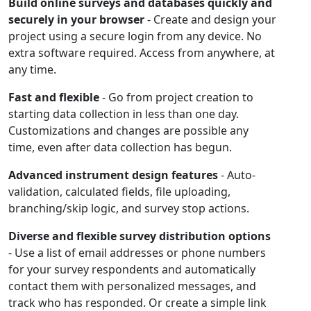
Build online surveys and databases quickly and
securely in your browser
- Create and design your
project using a secure login from any device. No
extra software required. Access from anywhere, at
any time.
Fast and flexible
- Go from project creation to
starting data collection in less than one day.
Customizations and changes are possible any
time, even after data collection has begun.
Advanced instrument design features
- Auto-
validation, calculated fields, file uploading,
branching/skip logic, and survey stop actions.
Diverse and flexible survey distribution options
- Use a list of email addresses or phone numbers
for your survey respondents and automatically
contact them with personalized messages, and
track who has responded. Or create a simple link